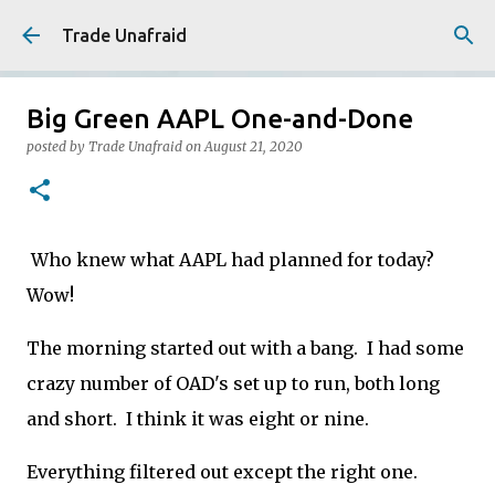
Skip to main content
Trade Unafraid
Big Green AAPL One-and-Done
posted by
Trade Unafraid
on
August 21, 2020
Who knew what AAPL had planned for today?
Wow!
The morning started out with a bang. I had some
crazy number of OAD's set up to run, both long
and short. I think it was eight or nine.
Everything filtered out except the right one.