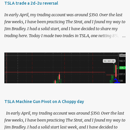
TSLA trade a 2d-2u reversal
In early April, my trading account was around $350. Over the last
few weeks, I have been practicing The Strat, and I found my way to
Jim Bradley. I had a solid start, and I have decided to share my
trading here. Today I made two trades in TSLA, one netting 8%,
and the other netting 13.5%. I usually try to limit myself to that
one perfect trade, but TSLA was moving so nicely that I could not
resist :). Here is the analysis: As always, I zoom out to see the story
of the higher time frames to determine bias. This will define the
direction of the trade I'm expecting to make for the day. This was
the tsla chart about half an hour after the open. The monthly and
weekly inside candles were negatives to me, but I loved the daily
chart. TSLA was awful yesterday. But it turned around and
finished the day as a hammer. As the stock crept up, I was
TSLA Machine Gun Pivot on A Choppy day
watching for the 725.4 mark, which was yesterday's high. This
concept is something that Rob explained very well in his StratTime
In early April, my trading account was around $350. Over the last
report from 4/1...
few weeks, I have been practicing The Strat, and I found my way to
Jim Bradley. I had a solid start last week, and I have decided to