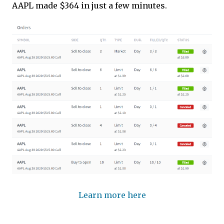
AAPL made $364 in just a few minutes.
Learn more here