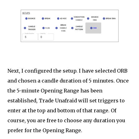
Next, I configured the setup. I have selected ORB
and chosen a candle duration of 5 minutes. Once
the 5-minute Opening Range has been
established, Trade Unafraid will set triggers to
enter at the top and bottom of that range. Of
course, you are free to choose any duration you
prefer for the Opening Range.