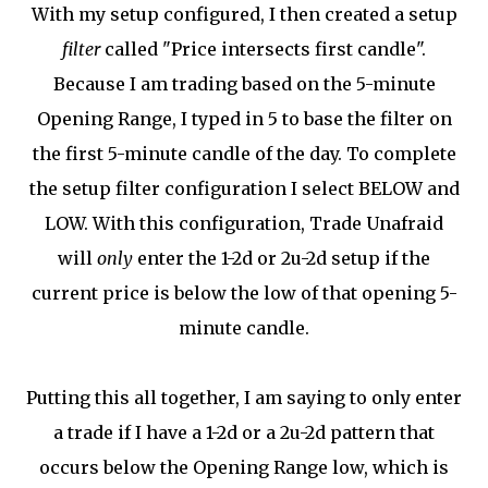
With my setup configured, I then created a setup
filter
called "Price intersects first candle".
Because I am trading based on the 5-minute
Opening Range, I typed in 5 to base the filter on
the first 5-minute candle of the day. To complete
the setup filter configuration I select BELOW and
LOW. With this configuration, Trade Unafraid
will
only
enter the 1-2d or 2u-2d setup if the
current price is below the low of that opening 5-
minute candle.
Putting this all together, I am saying to only enter
a trade if I have a 1-2d or a 2u-2d pattern that
occurs below the Opening Range low, which is