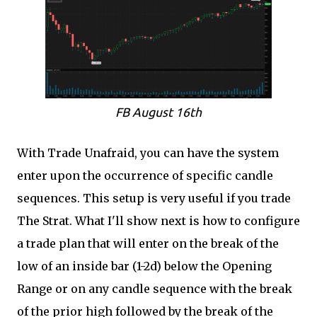
FB August 16th
With Trade Unafraid, you can have the system
enter upon the occurrence of specific candle
sequences. This setup is very useful if you trade
The Strat. What I'll show next is how to configure
a trade plan that will enter on the break of the
low of an inside bar (1-2d) below the Opening
Range or on any candle sequence with the break
of the prior high followed by the break of the