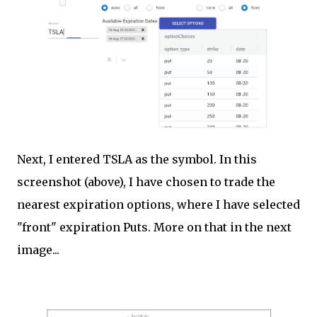
Next, I entered TSLA as the symbol. In this
screenshot (above), I have chosen to trade the
nearest expiration options, where I have selected
"front" expiration Puts. More on that in the next
image...