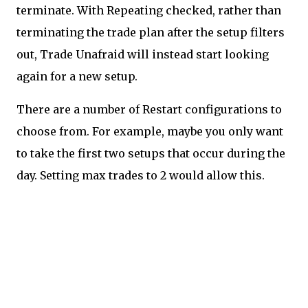
terminate. With Repeating checked, rather than
terminating the trade plan after the setup filters
out, Trade Unafraid will instead start looking
again for a new setup.
There are a number of Restart configurations to
choose from. For example, maybe you only want
to take the first two setups that occur during the
day. Setting max trades to 2 would allow this.