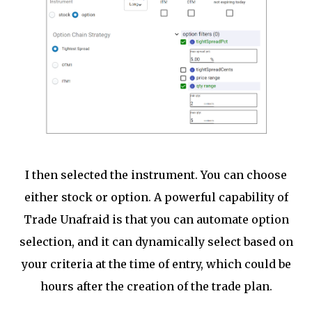
I then selected the instrument. You can choose
either stock or option. A powerful capability of
Trade Unafraid is that you can automate option
selection, and it can dynamically select based on
your criteria at the time of entry, which could be
hours after the creation of the trade plan.