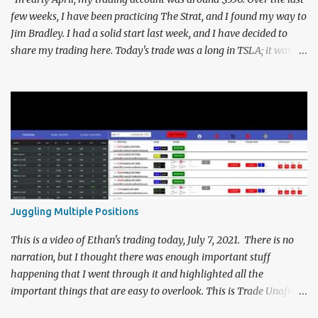
report from 4/1...
few weeks, I have been practicing The Strat, and I found my way to
Jim Bradley. I had a solid start last week, and I have decided to
share my trading here. Today's trade was a long in TSLA; it was a
quick trade, lasting less than two minutes, and resulted in an 11%
gain. This is the analysis that led me to this trade... Today looked
like it was gonna be a choppy day. As Rob has been pointing out all
month, the SPY is in exhaustion risk, and so are the QQQ's, since
they broke last month's high. This was followed up by yesterdays
"3" on the SPY, as well as a "2down" for the QQQ's. qqq 2d spy 3
This signaled to me that I should be looking for shorts in my day
trading, but the market opened back near all-time highs. I
thought that this could end up leading to a pretty choppy
Juggling Multiple Positions
morning, and the markets as a whole did not move too much for
the first half hour. Due to the choppiness, I could ...
This is a video of Ethan's trading today, July 7, 2021. There is no
narration, but I thought there was enough important stuff
happening that I went through it and highlighted all the
important things that are easy to overlook. This is Trade Unafraid
in action, trading #TheStrat on several symbols at once. During the