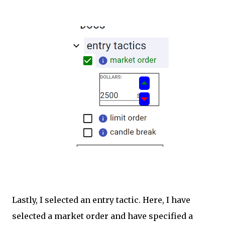
Lastly, I selected an entry tactic. Here, I have
selected a market order and have specified a