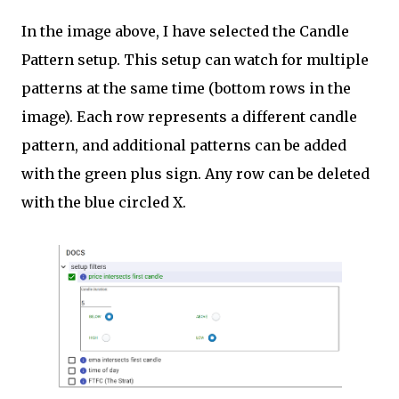
In the image above, I have selected the Candle
Pattern setup. This setup can watch for multiple
patterns at the same time (bottom rows in the
image). Each row represents a different candle
pattern, and additional patterns can be added
with the green plus sign. Any row can be deleted
with the blue circled X.