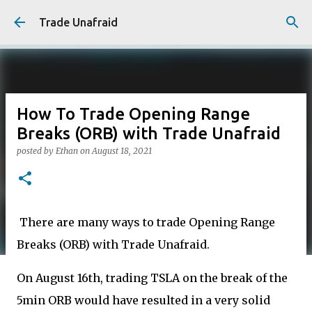
Skip to main content
Trade Unafraid
How To Trade Opening Range
Breaks (ORB) with Trade Unafraid
posted by
Ethan
on
August 18, 2021
There are many ways to trade Opening Range
Breaks (ORB) with Trade Unafraid.
On August 16th, trading TSLA on the break of the
5min ORB would have resulted in a very solid