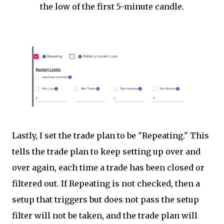
the low of the first 5-minute candle.
Lastly, I set the trade plan to be "Repeating." This
tells the trade plan to keep setting up over and
over again, each time a trade has been closed or
filtered out. If Repeating is not checked, then a
setup that triggers but does not pass the setup
filter will not be taken, and the trade plan will