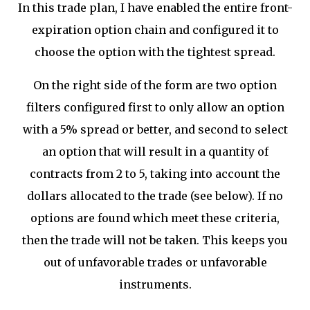
In this trade plan, I have enabled the entire front-
expiration option chain and configured it to
choose the option with the tightest spread.
On the right side of the form are two option
filters configured first to only allow an option
with a 5% spread or better, and second to select
an option that will result in a quantity of
contracts from 2 to 5, taking into account the
dollars allocated to the trade (see below). If no
options are found which meet these criteria,
then the trade will not be taken. This keeps you
out of unfavorable trades or unfavorable
instruments.