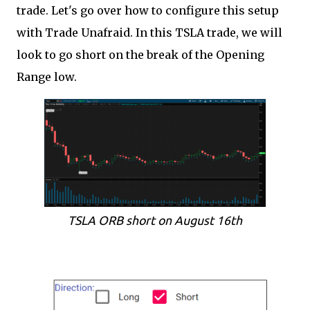
trade. Let's go over how to configure this setup
with Trade Unafraid. In this TSLA trade, we will
look to go short on the break of the Opening
Range low.
TSLA ORB short on August 16th