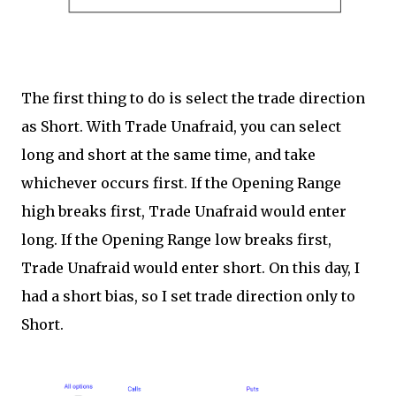
The first thing to do is select the trade direction
as Short. With Trade Unafraid, you can select
long and short at the same time, and take
whichever occurs first. If the Opening Range
high breaks first, Trade Unafraid would enter
long. If the Opening Range low breaks first,
Trade Unafraid would enter short. On this day, I
had a short bias, so I set trade direction only to
Short.