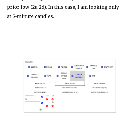
prior low (2u-2d). In this case, I am looking only
at 5-minute candles.