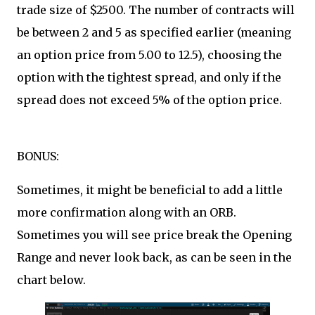
trade size of $2500. The number of contracts will
be between 2 and 5 as specified earlier (meaning
an option price from 5.00 to 12.5), choosing the
option with the tightest spread, and only if the
spread does not exceed 5% of the option price.
BONUS:
Sometimes, it might be beneficial to add a little
more confirmation along with an ORB.
Sometimes you will see price break the Opening
Range and never look back, as can be seen in the
chart below.