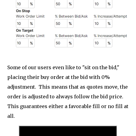
Some of our users even like to "sit on the bid,"
placing their buy order at the bid with 0%
adjustment. This means that as quotes move, the
order is adjusted to always follow the bid price.
This guarantees either a favorable fill or no fill at
all.