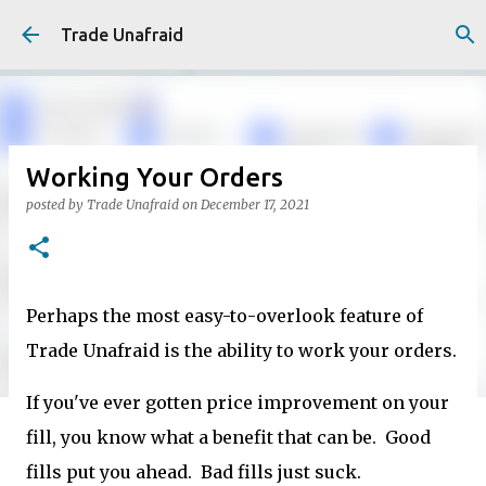
Skip to main content
Trade Unafraid
Working Your Orders
posted by
Trade Unafraid
on
December 17, 2021
Perhaps the most easy-to-overlook feature of
Trade Unafraid is the ability to work your orders.
If you've ever gotten price improvement on your
fill, you know what a benefit that can be. Good
fills put you ahead. Bad fills just suck.