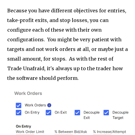
Because you have different objectives for entries,
take-profit exits, and stop losses, you can
configure each of these with their own
configurations. You might be very patient with
targets and not work orders at all, or maybe just a
small amount, for stops. As with the rest of
Trade Unafraid, it's always up to the trader how
the software should perform.