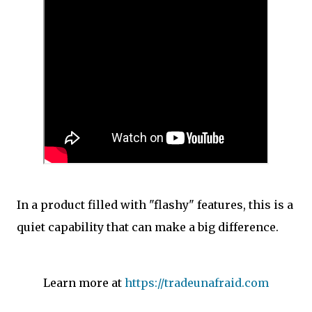
In a product filled with "flashy" features, this is a
quiet capability that can make a big difference.
Learn more at
https://tradeunafraid.com