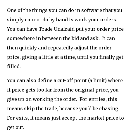
One of the things you can do in software that you
simply cannot do by hand is work your orders.
You can have Trade Unafraid put your order price
somewhere in between the bid and ask. It can
then quickly and repeatedly adjust the order
price, giving a little at a time, until you finally get
filled.
You can also define a cut-off point (a limit) where
if price gets too far from the original price, you
give up on working the order. For entries, this
means skip the trade, because you'd be chasing.
For exits, it means just accept the market price to
get out.