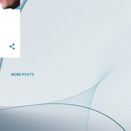
MORE POSTS