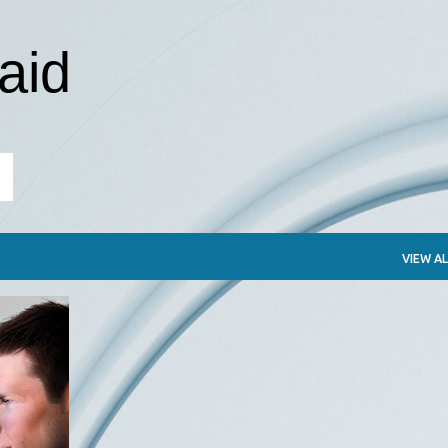
Skip to main content
aid
VIEW AL