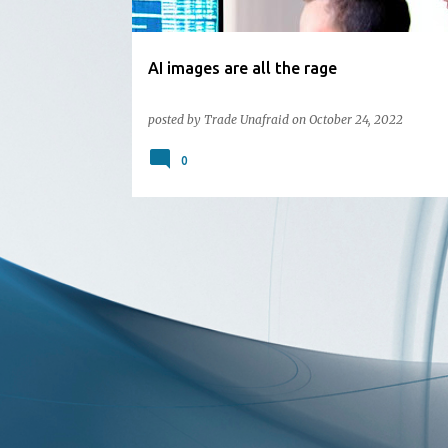
AI images are all the rage
posted by
Trade Unafraid
on
October 24, 2022
0