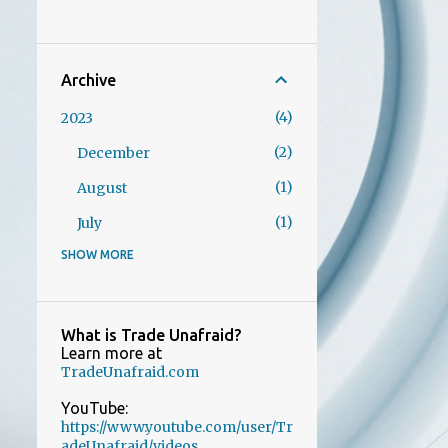
Archive
4
2023
2
December
1
August
1
July
SHOW MORE
1
2022
1
October
AI images are all the rage
What is Trade Unafraid?
Learn more at
21
2021
TradeUnafraid.com
1
December
YouTube:
https://www.youtube.com/user/Tr
1
November
adeUnafraid/videos