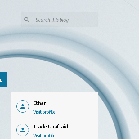
L
Ethan
Visit profile
Trade Unafraid
Visit profile