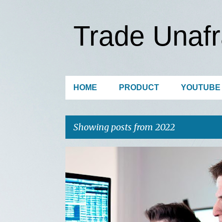
Trade Unafr
HOME
PRODUCT
YOUTUBE
Showing posts from 2022
P
o
s
t
s