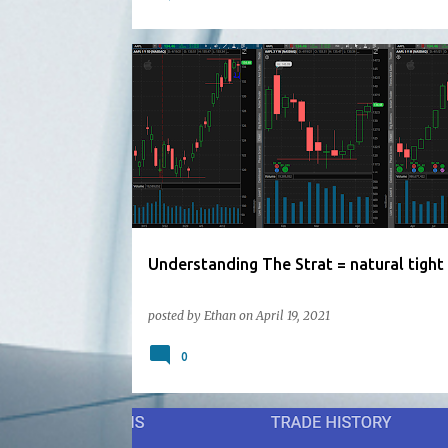
Understanding The Strat = natural tight
posted by
Ethan
on
April 19, 2021
0