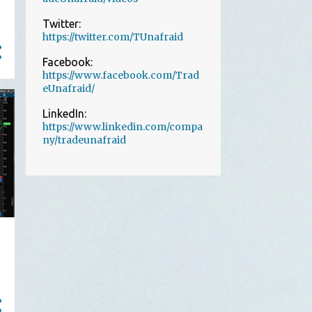
1
July
Twitter:
https://twitter.com/TUnafraid
1
June
Facebook:
2
May
https://www.facebook.com/Trad
13
April
eUnafraid/
The Power of Losing Small
LinkedIn:
and Fast
https://www.linkedin.com/compa
ny/tradeunafraid
Perfect Strat setup on 1-min
charts
A Pretty Good Introduction
to Trade Unafraid in Tw...
A perfect example of how
trading options can be ve...
Using Trade Filters to Take
Only the Best Setups
TSLA trade a 2d-2u reversal