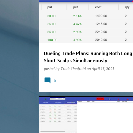
Dueling Trade Plans: Running Both Long
Short Scalps Simultaneously
posted by
Trade Unafraid
on
April 15, 2021
0