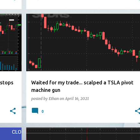
 stops
Waited for my trade... scalped a TSLA pivot
machine gun
posted by
Ethan
on
April 16, 2021
0