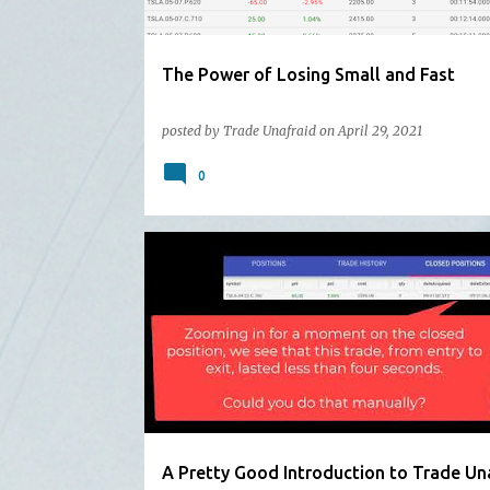
The Power of Losing Small and Fast
posted by
Trade Unafraid
on
April 29, 2021
0
A Pretty Good Introduction to Trade Un