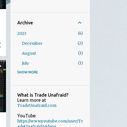
Archive
4
2023
2
December
1
August
1
July
SHOW MORE
1
2022
1
October
21
2021
What is Trade Unafraid?
Learn more at
1
December
TradeUnafraid.com
1
November
YouTube:
https://www.youtube.com/user/Tr
2
August
adeUnafraid/videos