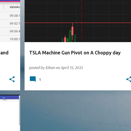
 and
TSLA Machine Gun Pivot on A Choppy day
posted by
Ethan
on
April 15, 2021
1