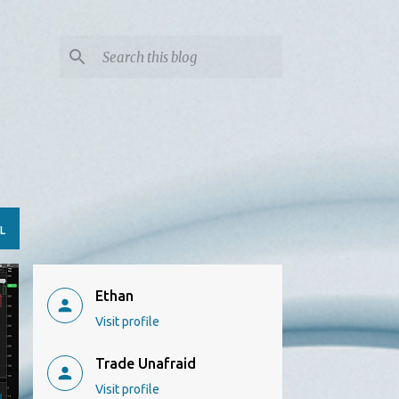
L
Ethan
Visit profile
Trade Unafraid
Visit profile