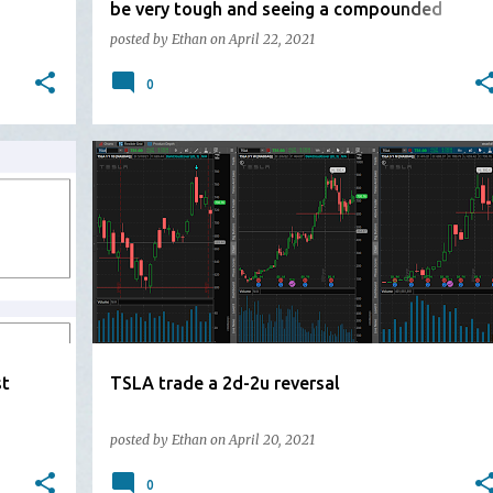
be very tough and seeing a compounded
mother bar
posted by
Ethan
on
April 22, 2021
0
st
TSLA trade a 2d-2u reversal
posted by
Ethan
on
April 20, 2021
0