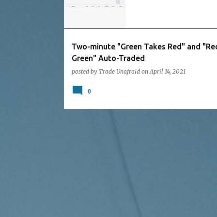
Two-minute "Green Takes Red" and "Re
Green" Auto-Traded
posted by
Trade Unafraid
on
April 14, 2021
0