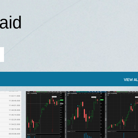
Skip to main content
aid
VIEW AL