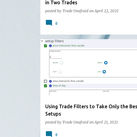
in Two Trades
posted by
Trade Unafraid
on
April 22, 2021
0
Using Trade Filters to Take Only the Be
Setups
posted by
Trade Unafraid
on
April 21, 2021
0