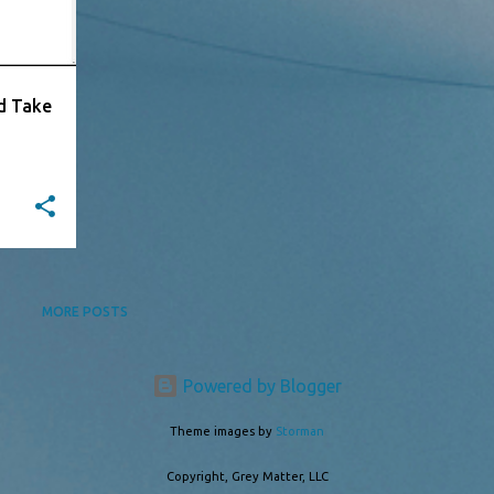
d Take
MORE POSTS
Powered by Blogger
Theme images by
Storman
Copyright, Grey Matter, LLC