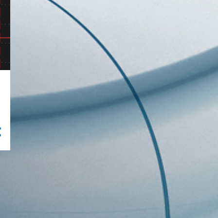
46
2020
2
December
6
October
5
September
14
August
13
July
6
June