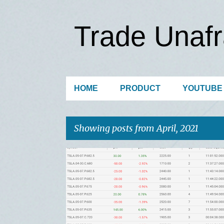
Trade Unafr
HOME
PRODUCT
YOUTUBE
Showing posts from April, 2021
P
o
s
t
s