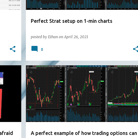
Perfect Strat setup on 1-min charts
posted by
Ethan
on
April 26, 2021
0
afraid
A perfect example of how trading options can