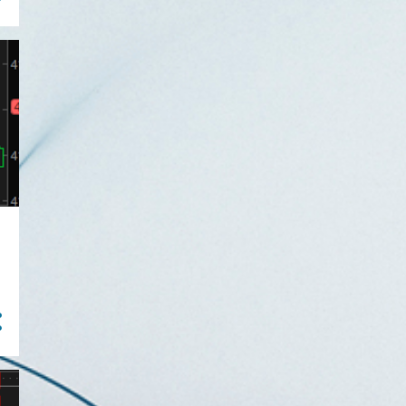
Understanding The Strat =
natural tight stops
Waited for my trade...
scalped a TSLA pivot
machin...
Dueling Trade Plans:
Running Both Long and
Short S...
TSLA Machine Gun Pivot on
A Choppy day
Two-minute "Green Takes
Red" and "Red Take Green"
...
Small Losses are Winners
When Trading The Strat (o...
The Strat 1-minute Trade in
BABA Nets 35% Gain