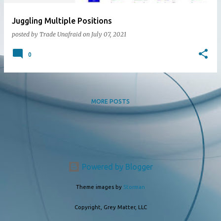
Juggling Multiple Positions
posted by
Trade Unafraid
on
July 07, 2021
0
MORE POSTS
Powered by Blogger
Theme images by
Storman
Copyright, Grey Matter, LLC